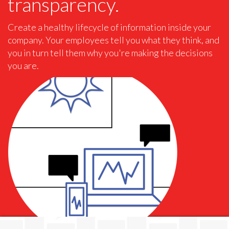
transparency.
Create a healthy lifecycle of information inside your
company. Your employees tell you what they think, and
you in turn tell them why you're making the decisions
you are.