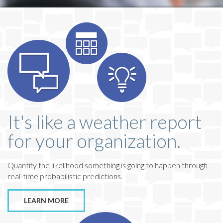
It's like a weather report
for your organization.
Quantify the likelihood something is going to happen through
real-time probabilistic predictions.
LEARN MORE