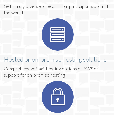
Get a truly diverse forecast from participants around
the world.
Hosted or on-premise hosting solutions
Comprehensive SaaS hosting options on AWS or
support for on-premise hosting