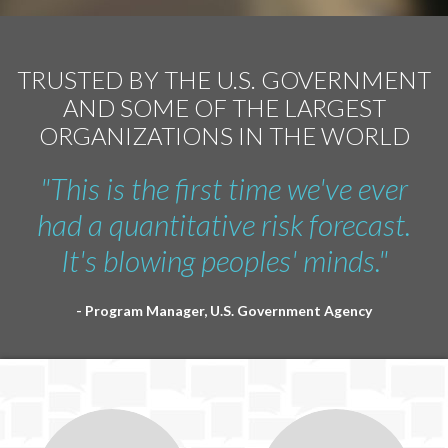
TRUSTED BY THE U.S. GOVERNMENT
AND SOME OF THE LARGEST
ORGANIZATIONS IN THE WORLD
"This is the first time we've ever
had a quantitative risk forecast.
It's blowing peoples' minds."
- Program Manager, U.S. Government Agency