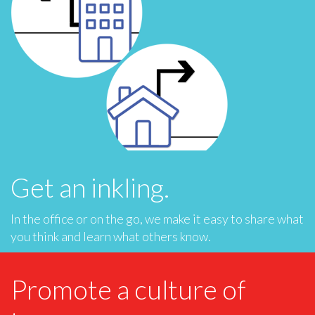
Get an inkling.
In the office or on the go, we make it easy to share what
you think and learn what others know.
Promote a culture of