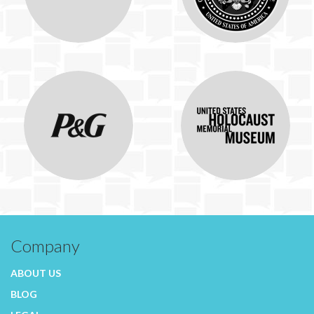
Company
ABOUT US
BLOG