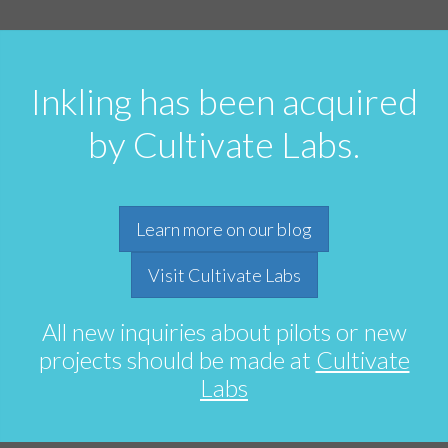
Inkling has been acquired
by Cultivate Labs.
Learn more on our blog
Visit Cultivate Labs
All new inquiries about pilots or new
projects should be made at
Cultivate
Labs