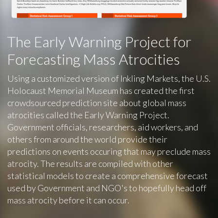
The Early Warning Project for
Forecasting Mass Atrocities
Using a customized version of Inkling Markets, the U.S.
Holocaust Memorial Museum has created the first
crowdsourced prediction site about global mass
atrocities called the Early Warning Project.
Government officials, researchers, aid workers, and
others from around the world provide their
predictions on events occuring that may preclude mass
atrocity. The results are compiled with other
statistical models to create a comprehensive forecast
used by Government and NGO's to hopefully head off
mass atrocity before it can occur.