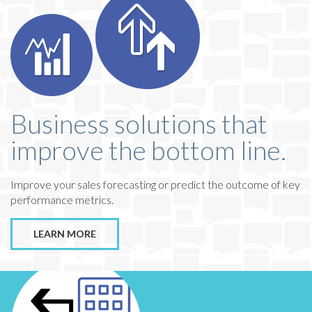
Business solutions that
improve the bottom line.
Improve your sales forecasting or predict the outcome of key
performance metrics.
LEARN MORE