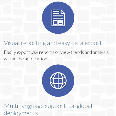
Visual reporting and easy data export
Easily export .csv reports or view trends and analysis
within the application.
Multi-language support for global
deployments