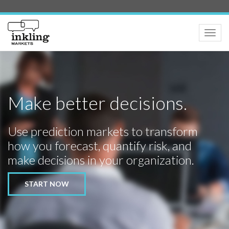
Toggle
naviga
Make better decisions.
Use prediction markets to transform
how you forecast, quantify risk, and
make decisions in your organization.
START NOW