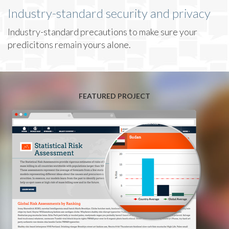
Industry-standard security and privacy
Industry-standard precautions to make sure your
predicitons remain yours alone.
FEATURED PROJECT